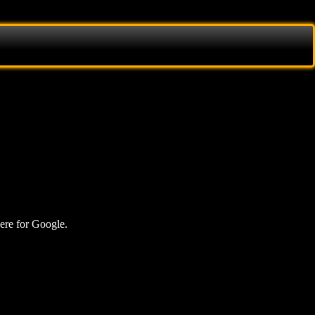
here for Google.