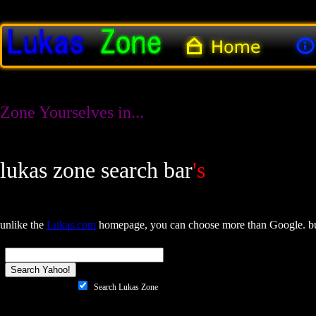
Zone Yourselves in...
lukas zone search bar
's
unlike the
Lukas.com
homepage, you can choose more than Google. but
Search Lukas Zone