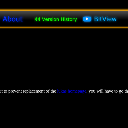
 to prevent replacement of the
lukas homepage
, you will have to go t