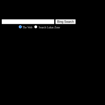
The Web
Search Lukas Zone