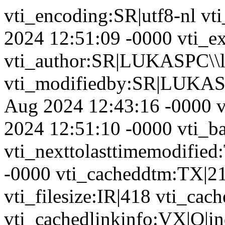
vti_encoding:SR|utf8-nl vt
2024 12:51:09 -0000 vti_ex
vti_author:SR|LUKASPC\\l
vti_modifiedby:SR|LUKASP
Aug 2024 12:43:16 -0000 v
2024 12:51:10 -0000 vti_b
vti_nexttolasttimemodifie
-0000 vti_cacheddtm:TX|2
vti_filesize:IR|418 vti_cac
vti_cachedlinkinfo:VX|Q|in