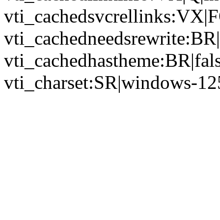
vti_cachedsvcrellinks:VX|
vti_cachedneedsrewrite:BR|
vti_cachedhastheme:BR|fals
vti_charset:SR|windows-12